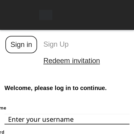
Toggle
navigation
Sign Up
Sign in
Redeem invitation
Welcome, please log in to continue.
ame
rd