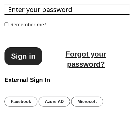
Remember me?
Forgot your
Sign in
password?
External Sign In
Facebook
Azure AD
Microsoft